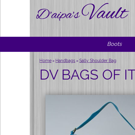
Boots
Home
Handbags
Sally Shoulder Bag
»
»
DV BAGS OF IT