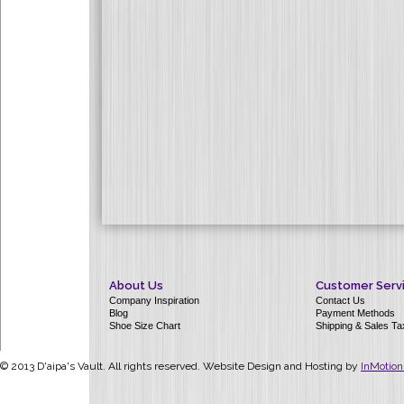
About Us
Customer Serv
Company Inspiration
Contact Us
Blog
Payment Methods
Shoe Size Chart
Shipping & Sales Ta
© 2013 D'aipa's Vault. All rights reserved. Website Design and Hosting by
InMotion